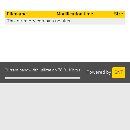
Filename
Modification time
Size
This directory contains no files
Current bandwidth utilization 78.91 Mbit/s
Powered by
SNT