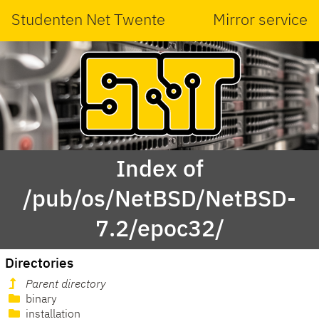
Studenten Net Twente
Mirror service
Index of
/pub/os/NetBSD/NetBSD-
7.2/epoc32/
Directories
Parent directory
binary
installation