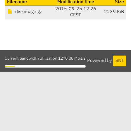
Filename
Modification time
Size
2015-09-25 12:26
diskimage.gz
2239 KiB
CEST
Current bandwidth utilization 1270.08 Mbit/s
Powered by
SNT