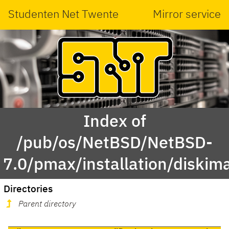
Studenten Net Twente
Mirror service
Index of
/pub/os/NetBSD/NetBSD-
7.0/pmax/installation/diskim
Directories
Parent directory