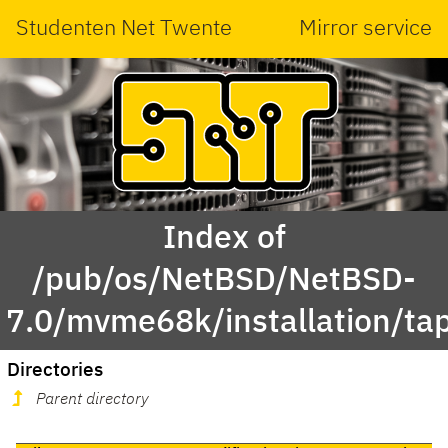
Studenten Net Twente
Mirror service
Index of
/pub/os/NetBSD/NetBSD-
7.0/mvme68k/installation/ta
Directories
Parent directory