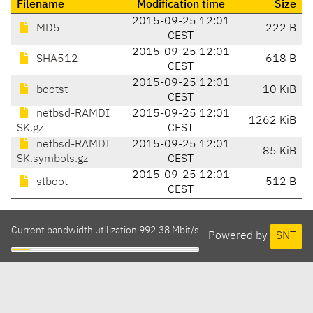
Filename
Modification time
Size
2015-09-25 12:01
MD5
222 B
CEST
2015-09-25 12:01
SHA512
618 B
CEST
2015-09-25 12:01
bootst
10 KiB
CEST
netbsd-RAMDI
2015-09-25 12:01
1262 KiB
SK.gz
CEST
netbsd-RAMDI
2015-09-25 12:01
85 KiB
SK.symbols.gz
CEST
2015-09-25 12:01
stboot
512 B
CEST
Current bandwidth utilization 992.38 Mbit/s
Powered by
SNT