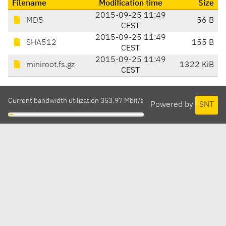
Filename
Modification time
Size
2015-09-25 11:49
MD5
56 B
CEST
2015-09-25 11:49
SHA512
155 B
CEST
2015-09-25 11:49
miniroot.fs.gz
1322 KiB
CEST
Current bandwidth utilization 353.97 Mbit/s
Powered by
SNT