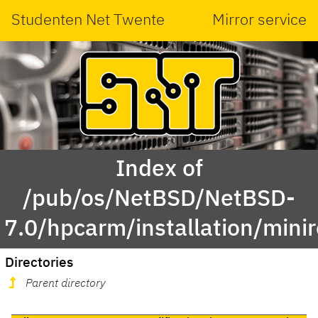
Studenten Net Twente
Mirror service
Index of
/pub/os/NetBSD/NetBSD-
7.0/hpcarm/installation/minir
Directories
Parent directory