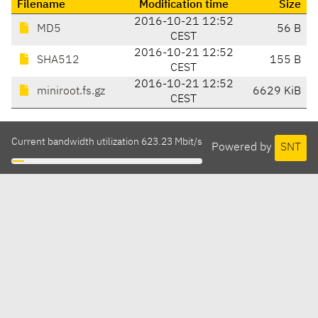
Filename
Modification time
Size
2016-10-21 12:52
MD5
56 B
CEST
2016-10-21 12:52
SHA512
155 B
CEST
2016-10-21 12:52
miniroot.fs.gz
6629 KiB
CEST
Current bandwidth utilization 623.23 Mbit/s
Powered by
SNT