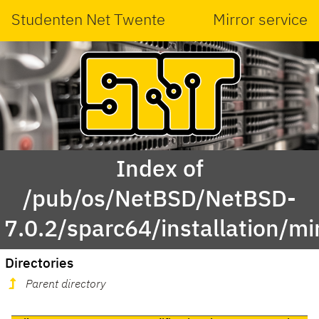
Studenten Net Twente
Mirror service
Index of
/pub/os/NetBSD/NetBSD-
7.0.2/sparc64/installation/mi
Directories
Parent directory