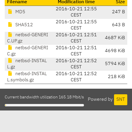
Filename
Modification time
Size
2016-10-21 12:55
MD5
247 B
CEST
2016-10-21 12:55
SHA512
643 B
CEST
netbsd-GENERI
2016-10-21 12:51
4687 KiB
C.UP.gz
CEST
netbsd-GENERI
2016-10-21 12:51
4698 KiB
C.gz
CEST
netbsd-INSTAL
2016-10-21 12:52
5794 KiB
L.gz
CEST
netbsd-INSTAL
2016-10-21 12:52
218 KiB
L.symbols.gz
CEST
Current bandwidth utilization 165.18 Mbit/s
Powered by
SNT