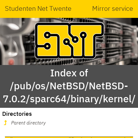
Studenten Net Twente
Mirror service
Index of
/pub/os/NetBSD/NetBSD-
7.0.2/sparc64/binary/kernel/
Directories
Parent directory