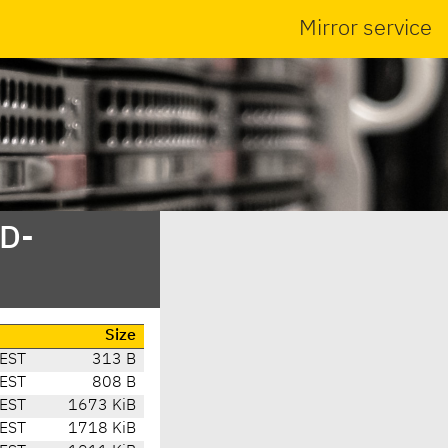
Mirror service
SD-
Size
EST
313 B
EST
808 B
EST
1673 KiB
EST
1718 KiB