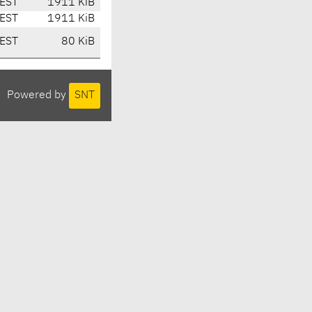
EST
1911 KiB
EST
1911 KiB
EST
80 KiB
Powered by
SNT