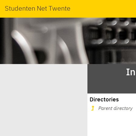
Studenten Net Twente
In
Directories
Parent directory