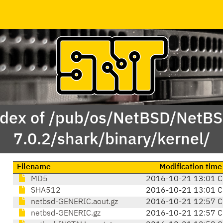
dex of /pub/os/NetBSD/NetB
7.0.2/shark/binary/kernel/
Filename
Modification time
MD5
2016-10-21 13:01 C
SHA512
2016-10-21 13:01 C
netbsd-GENERIC.aout.gz
2016-10-21 12:57 C
netbsd-GENERIC.gz
2016-10-21 12:57 C