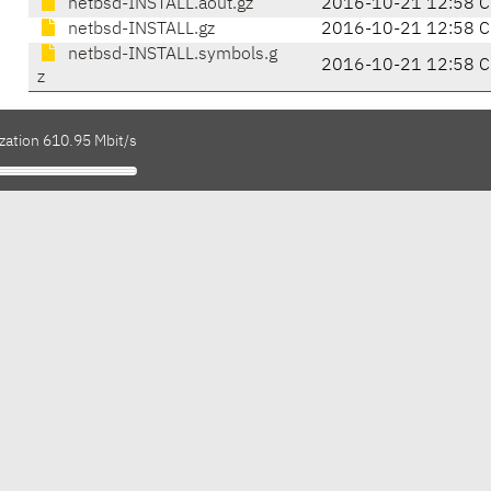
netbsd-INSTALL.aout.gz
2016-10-21 12:58 C
netbsd-INSTALL.gz
2016-10-21 12:58 C
netbsd-INSTALL.symbols.g
2016-10-21 12:58 C
z
zation 610.95 Mbit/s