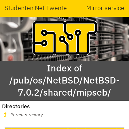
Studenten Net Twente
Mirror service
Index of
/pub/os/NetBSD/NetBSD-
7.0.2/shared/mipseb/
Directories
Parent directory