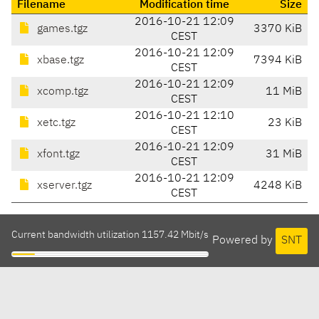
Filename
Modification time
Size
2016-10-21 12:09
games.tgz
3370 KiB
CEST
2016-10-21 12:09
xbase.tgz
7394 KiB
CEST
2016-10-21 12:09
xcomp.tgz
11 MiB
CEST
2016-10-21 12:10
xetc.tgz
23 KiB
CEST
2016-10-21 12:09
xfont.tgz
31 MiB
CEST
2016-10-21 12:09
xserver.tgz
4248 KiB
CEST
Current bandwidth utilization 1157.42 Mbit/s
Powered by
SNT