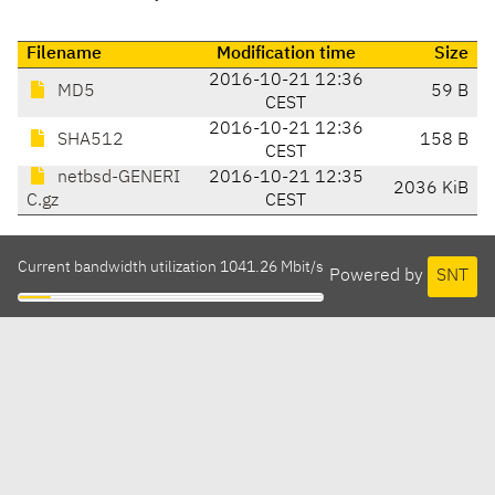
Filename
Modification time
Size
2016-10-21 12:36
MD5
59 B
CEST
2016-10-21 12:36
SHA512
158 B
CEST
netbsd-GENERI
2016-10-21 12:35
2036 KiB
C.gz
CEST
Current bandwidth utilization 1041.26 Mbit/s
Powered by
SNT