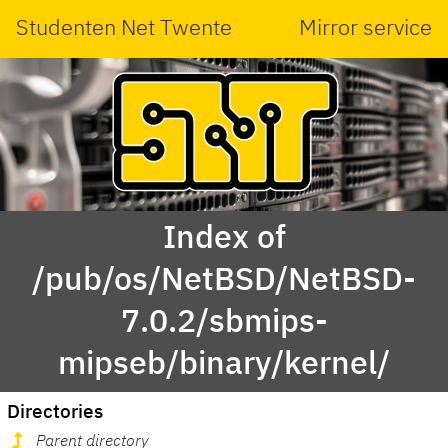
Studenten Net Twente
Mirror service
Index of
/pub/os/NetBSD/NetBSD-
7.0.2/sbmips-
mipseb/binary/kernel/
Directories
Parent directory