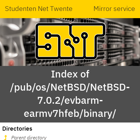
Studenten Net Twente
Mirror service
Index of
/pub/os/NetBSD/NetBSD-
7.0.2/evbarm-
earmv7hfeb/binary/
Directories
Parent directory