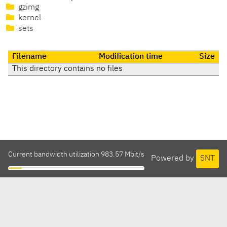
gzimg
kernel
sets
Filename
Modification time
Size
This directory contains no files
Current bandwidth utilization 983.57 Mbit/s
Powered by
SNT