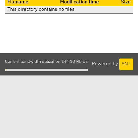
Filename
Modification time
Size
This directory contains no files
Current bandwidth utilization 144.10 Mbit/s
Powered by
SNT