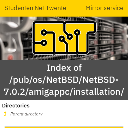
Studenten Net Twente
Mirror service
Index of
/pub/os/NetBSD/NetBSD-
7.0.2/amigappc/installation/
Directories
Parent directory