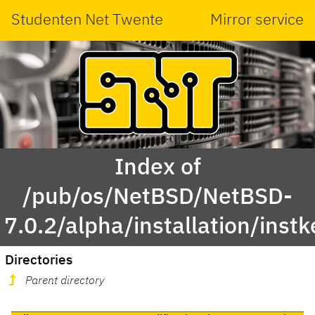
Studenten Net Twente
Mirror service
Index of
/pub/os/NetBSD/NetBSD-
7.0.2/alpha/installation/instk
Directories
Parent directory