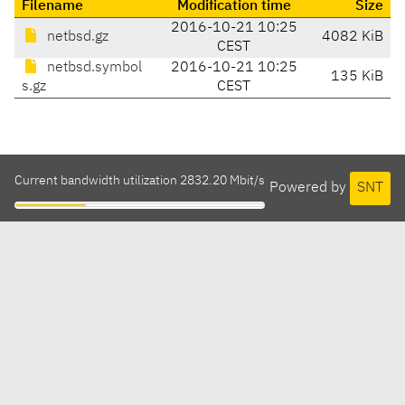
Filename
Modification time
Size
2016-10-21 10:25
netbsd.gz
4082 KiB
CEST
netbsd.symbol
2016-10-21 10:25
135 KiB
s.gz
CEST
Current bandwidth utilization 2832.20 Mbit/s
Powered by
SNT