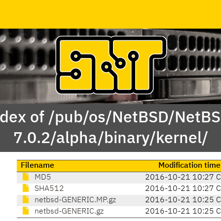
dex of /pub/os/NetBSD/NetB
7.0.2/alpha/binary/kernel/
Filename
Modification time
MD5
2016-10-21 10:27 
SHA512
2016-10-21 10:27 
netbsd-GENERIC.MP.gz
2016-10-21 10:25 
netbsd-GENERIC.gz
2016-10-21 10:25 