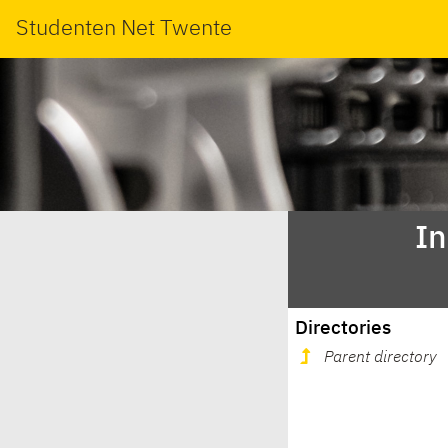
Studenten Net Twente
In
Directories
Parent directory