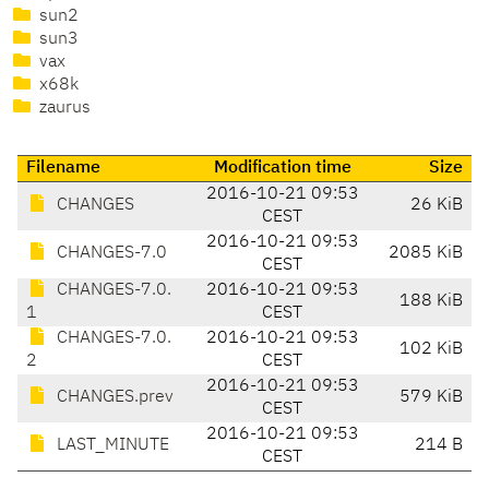
sun2
sun3
vax
x68k
zaurus
Filename
Modification time
Size
2016-10-21 09:53
CHANGES
26 KiB
CEST
2016-10-21 09:53
CHANGES-7.0
2085 KiB
CEST
CHANGES-7.0.
2016-10-21 09:53
188 KiB
1
CEST
CHANGES-7.0.
2016-10-21 09:53
102 KiB
2
CEST
2016-10-21 09:53
CHANGES.prev
579 KiB
CEST
2016-10-21 09:53
LAST_MINUTE
214 B
CEST