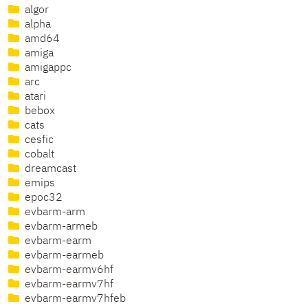
algor
alpha
amd64
amiga
amigappc
arc
atari
bebox
cats
cesfic
cobalt
dreamcast
emips
epoc32
evbarm-arm
evbarm-armeb
evbarm-earm
evbarm-earmeb
evbarm-earmv6hf
evbarm-earmv7hf
evbarm-earmv7hfeb