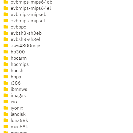
evbmips-mips64eb
evbmips-mips64el
evbmips-mipseb
evbmips-mipsel
evbppc
evbsh3-sh3eb
evbsh3-sh3el
ews4800mips
hp300
hpcarm
hpcmips
hpcsh
hppa
i386
ibmnws
images
iso
iyonix
landisk
luna68k
mac68k