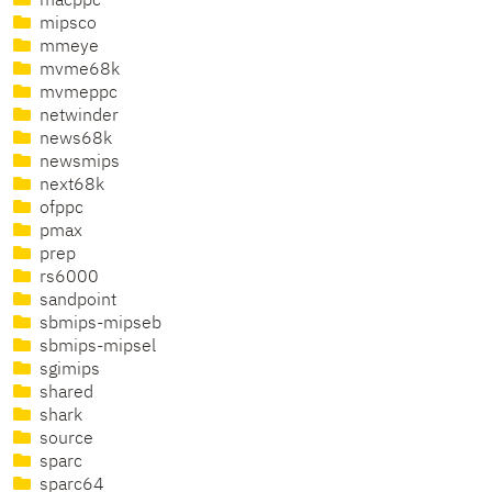
macppc
mipsco
mmeye
mvme68k
mvmeppc
netwinder
news68k
newsmips
next68k
ofppc
pmax
prep
rs6000
sandpoint
sbmips-mipseb
sbmips-mipsel
sgimips
shared
shark
source
sparc
sparc64