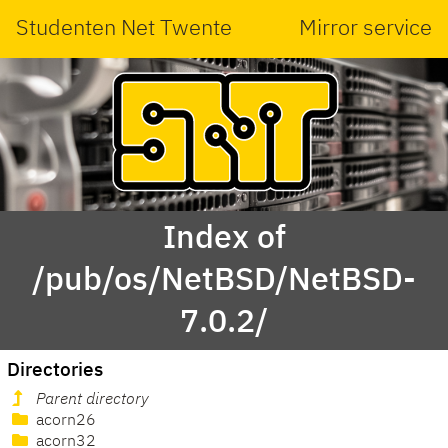
Studenten Net Twente
Mirror service
Index of
/pub/os/NetBSD/NetBSD-
7.0.2/
Directories
Parent directory
acorn26
acorn32