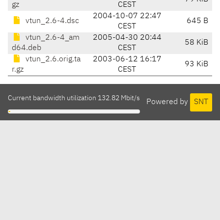
gz
CEST
2004-10-07 22:47
vtun_2.6-4.dsc
645 B
CEST
vtun_2.6-4_am
2005-04-30 20:44
58 KiB
d64.deb
CEST
vtun_2.6.orig.ta
2003-06-12 16:17
93 KiB
r.gz
CEST
Current bandwidth utilization 132.82 Mbit/s
Powered by
SNT