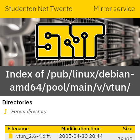
Studenten Net Twente
Mirror service
Index of /pub/linux/debian-
amd64/pool/main/v/vtun/
Directories
Parent directory
Filename
Modification time
Size
vtun_2.6-4.diff.
2005-04-30 20:44
79 KiB