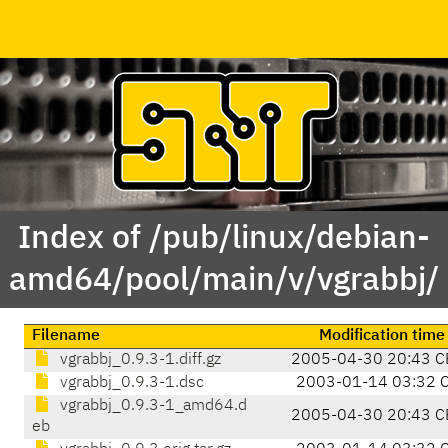
Index of /pub/linux/debian-
amd64/pool/main/v/vgrabbj/
Filename
Modification time
vgrabbj_0.9.3-1.diff.gz
2005-04-30 20:43 C
vgrabbj_0.9.3-1.dsc
2003-01-14 03:32 
vgrabbj_0.9.3-1_amd64.d
2005-04-30 20:43 C
eb