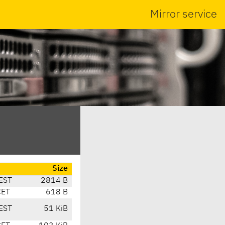
Mirror service
Size
EST
2814 B
CET
618 B
EST
51 KiB