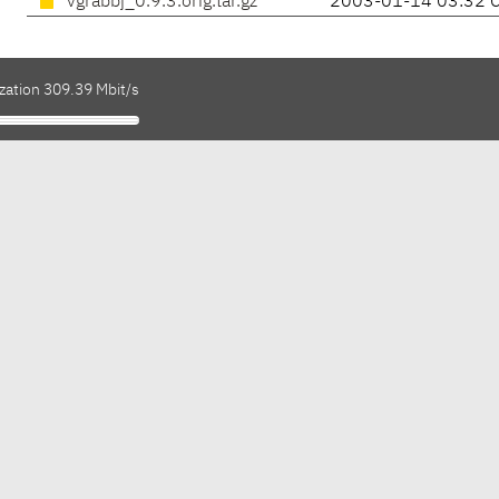
vgrabbj_0.9.3.orig.tar.gz
2003-01-14 03:32 
zation 309.39 Mbit/s