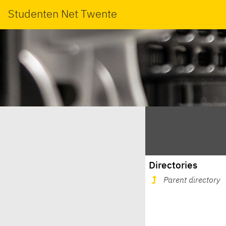
Studenten Net Twente
Directories
Parent directory