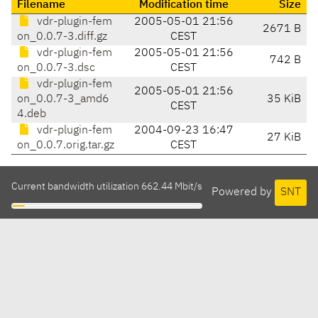
Filename
Modification time
Size
vdr-plugin-fem
2005-05-01 21:56
2671 B
on_0.0.7-3.diff.gz
CEST
vdr-plugin-fem
2005-05-01 21:56
742 B
on_0.0.7-3.dsc
CEST
vdr-plugin-fem
2005-05-01 21:56
on_0.0.7-3_amd6
35 KiB
CEST
4.deb
vdr-plugin-fem
2004-09-23 16:47
27 KiB
on_0.0.7.orig.tar.gz
CEST
Current bandwidth utilization 662.44 Mbit/s
Powered by
SNT