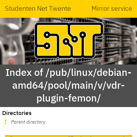
Studenten Net Twente
Mirror service
Index of /pub/linux/debian-
amd64/pool/main/v/vdr-
plugin-femon/
Directories
Parent directory