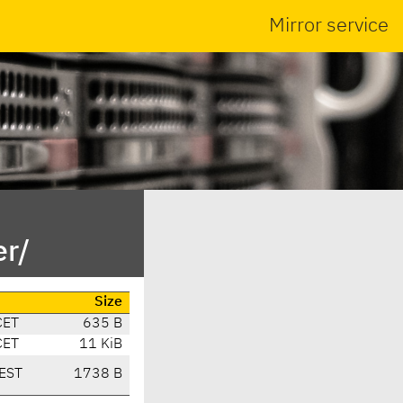
Mirror service
r/
Size
CET
635 B
CET
11 KiB
EST
1738 B