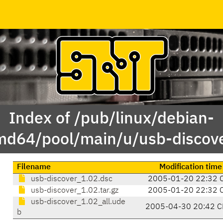
Index of /pub/linux/debian-
md64/pool/main/u/usb-discove
Filename
Modification time
usb-discover_1.02.dsc
2005-01-20 22:32 
usb-discover_1.02.tar.gz
2005-01-20 22:32 
usb-discover_1.02_all.ude
2005-04-30 20:42 C
b