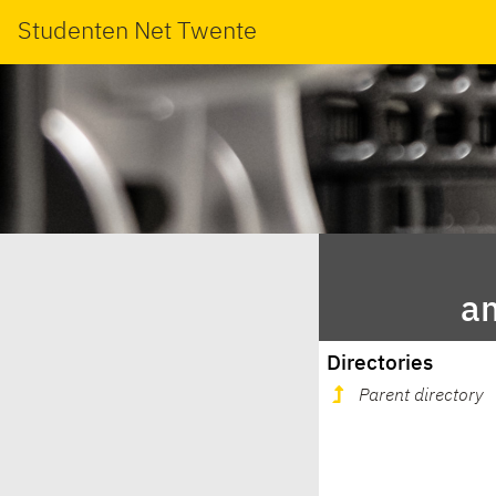
Studenten Net Twente
a
Directories
Parent directory