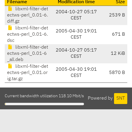
Filename
Modification time
Size
libxml-filter-det
2004-10-27 05:17
ectws-perl_0.01-6.
2539 B
CEST
diff.gz
libxml-filter-det
2005-04-30 19:01
ectws-perl_0.01-6.
671 B
CEST
dsc
libxml-filter-det
2004-10-27 05:17
ectws-perl_0.01-6
12 KiB
CEST
_all.deb
libxml-filter-det
2005-04-30 19:01
ectws-perl_0.01.or
5870 B
CEST
ig.tar.gz
Current bandwidth utilization 118.10 Mbit/s
Powered by
SNT