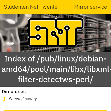
Studenten Net Twente
Mirror service
Index of /pub/linux/debian-
amd64/pool/main/libx/libxml
filter-detectws-perl/
Directories
Parent directory