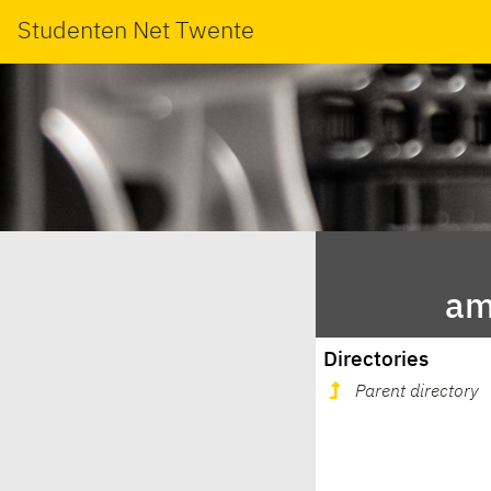
Studenten Net Twente
am
Directories
Parent directory