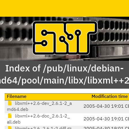
Index of /pub/linux/debian-
d64/pool/main/libx/libxml++2
Filename
Modification time
libxml++2.6-dev_2.6.1-2_a
2005-04-30 19:01 C
md64.deb
libxml++2.6-doc_2.6.1-2_
2005-04-30 19:01 C
all.deb