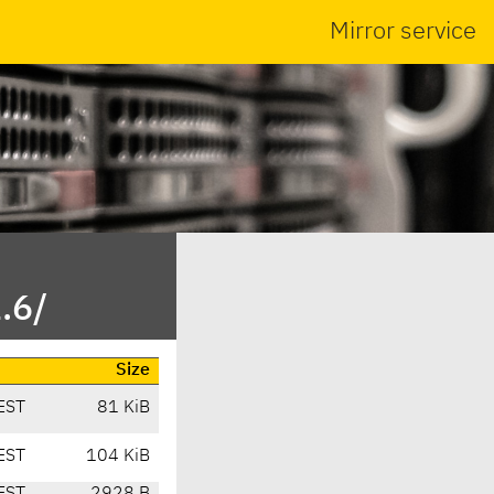
Mirror service
.6/
Size
EST
81 KiB
EST
104 KiB