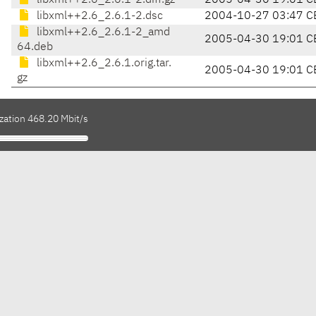
libxml++2.6_2.6.1-2.diff.gz
2005-04-30 19:01 C
libxml++2.6_2.6.1-2.dsc
2004-10-27 03:47 C
libxml++2.6_2.6.1-2_amd
2005-04-30 19:01 C
64.deb
libxml++2.6_2.6.1.orig.tar.
2005-04-30 19:01 C
gz
zation 468.20 Mbit/s