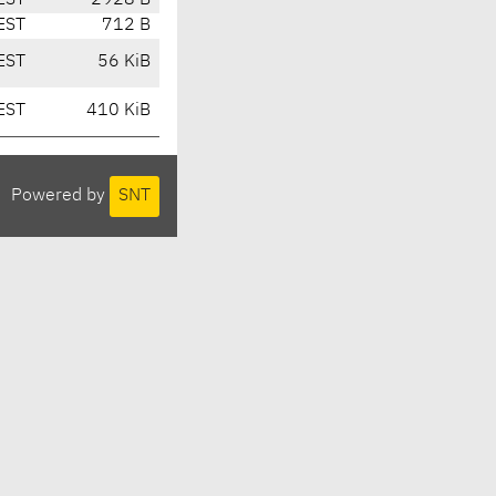
EST
2928 B
EST
712 B
EST
56 KiB
EST
410 KiB
Powered by
SNT