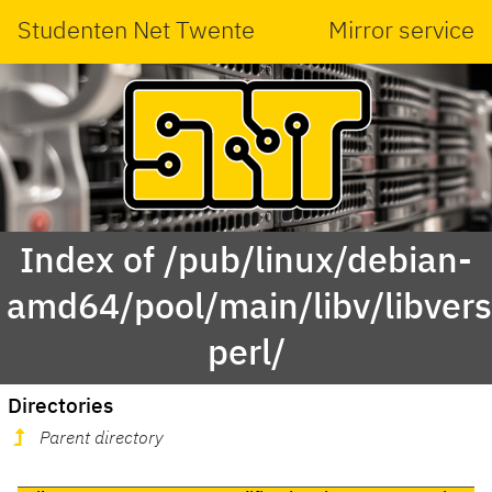
Studenten Net Twente
Mirror service
Index of /pub/linux/debian-
amd64/pool/main/libv/libvers
perl/
Directories
Parent directory