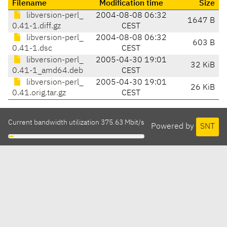
Filename
Modification time
Size
libversion-perl_
2004-08-08 06:32
1647 B
0.41-1.diff.gz
CEST
libversion-perl_
2004-08-08 06:32
603 B
0.41-1.dsc
CEST
libversion-perl_
2005-04-30 19:01
32 KiB
0.41-1_amd64.deb
CEST
libversion-perl_
2005-04-30 19:01
26 KiB
0.41.orig.tar.gz
CEST
Current bandwidth utilization 375.63 Mbit/s
Powered by
SNT