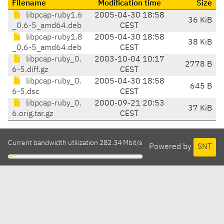
Filename
Modification time
Size
libpcap-ruby1.6
2005-04-30 18:58
36 KiB
_0.6-5_amd64.deb
CEST
libpcap-ruby1.8
2005-04-30 18:58
38 KiB
_0.6-5_amd64.deb
CEST
libpcap-ruby_0.
2003-10-04 10:17
2778 B
6-5.diff.gz
CEST
libpcap-ruby_0.
2005-04-30 18:58
645 B
6-5.dsc
CEST
libpcap-ruby_0.
2000-09-21 20:53
37 KiB
6.orig.tar.gz
CEST
Current bandwidth utilization 282.34 Mbit/s
Powered by
SNT