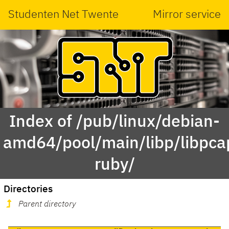
Studenten Net Twente
Mirror service
Index of /pub/linux/debian-
amd64/pool/main/libp/libpca
ruby/
Directories
Parent directory