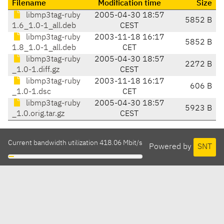
Filename
Modification time
Size
libmp3tag-ruby
2005-04-30 18:57
5852 B
1.6_1.0-1_all.deb
CEST
libmp3tag-ruby
2003-11-18 16:17
5852 B
1.8_1.0-1_all.deb
CET
libmp3tag-ruby
2005-04-30 18:57
2272 B
_1.0-1.diff.gz
CEST
libmp3tag-ruby
2003-11-18 16:17
606 B
_1.0-1.dsc
CET
libmp3tag-ruby
2005-04-30 18:57
5923 B
_1.0.orig.tar.gz
CEST
Current bandwidth utilization 418.06 Mbit/s
Powered by
SNT