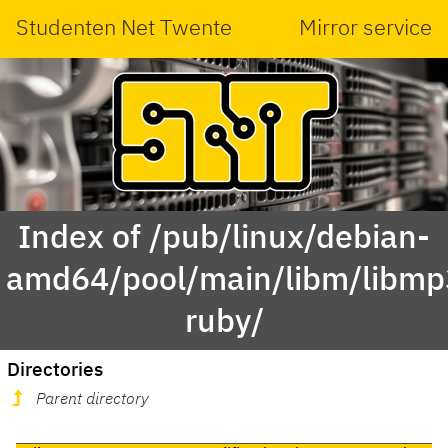
Studenten Net Twente
Mirror service
Index of /pub/linux/debian-
amd64/pool/main/libm/libmp
ruby/
Directories
Parent directory