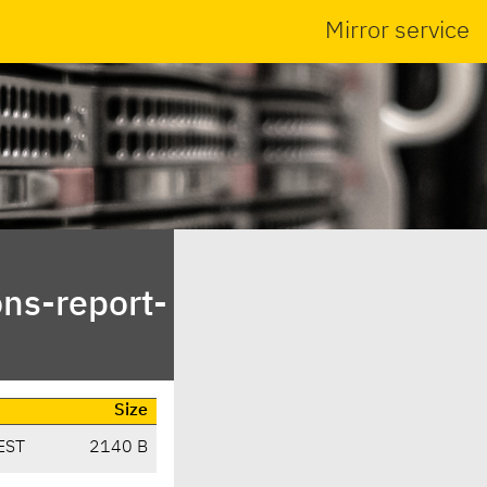
Mirror service
ns-report-
Size
EST
2140 B