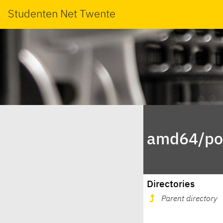
Studenten Net Twente
amd64/poo
Directories
Parent directory