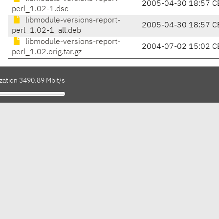
2005-04-30 18:57 C
perl_1.02-1.dsc
libmodule-versions-report-
2005-04-30 18:57 C
perl_1.02-1_all.deb
libmodule-versions-report-
2004-07-02 15:02 C
perl_1.02.orig.tar.gz
ization 3490.89 Mbit/s