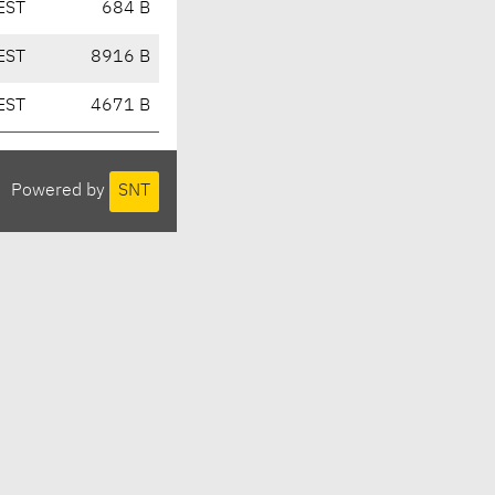
EST
684 B
EST
8916 B
EST
4671 B
Powered by
SNT