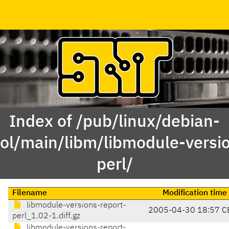
Index of /pub/linux/debian-
l/main/libm/libmodule-versio
perl/
Filename
Modification time
libmodule-versions-report-
2005-04-30 18:57 C
perl_1.02-1.diff.gz
libmodule-versions-report-