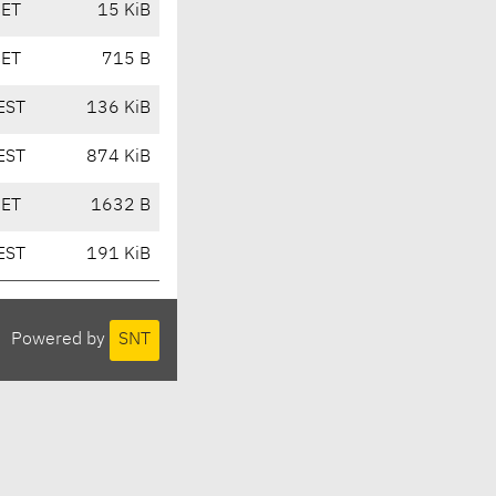
CET
15 KiB
CET
715 B
EST
136 KiB
EST
874 KiB
CET
1632 B
EST
191 KiB
Powered by
SNT