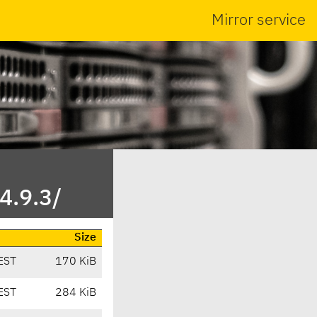
Mirror service
4.9.3/
Size
EST
170 KiB
EST
284 KiB