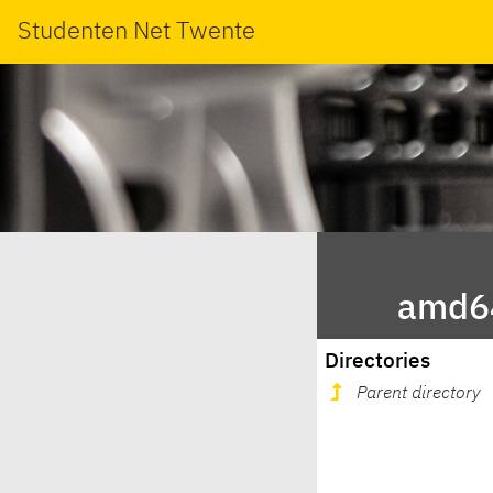
Studenten Net Twente
amd64
Directories
Parent directory