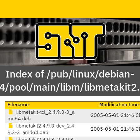
Index of /pub/linux/debian-
/pool/main/libm/libmetakit2.
Filename
Modification time
libmetakit-tcl_2.4.9.3-3_a
2005-05-01 21:46 C
md64.deb
libmetakit2.4.9.3-dev_2.4.
2005-05-01 21:46 C
9.3-3_amd64.deb