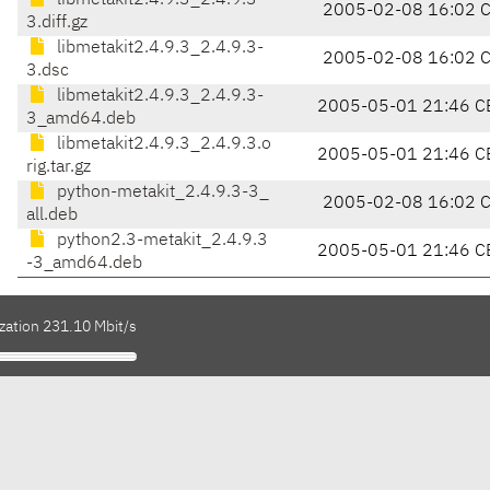
libmetakit2.4.9.3_2.4.9.3-
2005-02-08 16:02 
3.diff.gz
libmetakit2.4.9.3_2.4.9.3-
2005-02-08 16:02 
3.dsc
libmetakit2.4.9.3_2.4.9.3-
2005-05-01 21:46 C
3_amd64.deb
libmetakit2.4.9.3_2.4.9.3.o
2005-05-01 21:46 C
rig.tar.gz
python-metakit_2.4.9.3-3_
2005-02-08 16:02 
all.deb
python2.3-metakit_2.4.9.3
2005-05-01 21:46 C
-3_amd64.deb
zation 231.10 Mbit/s