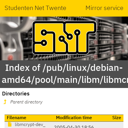
Studenten Net Twente
Mirror service
Index of /pub/linux/debian-
amd64/pool/main/libm/libmc
Directories
Parent directory
Filename
Modification time
Size
libmcrypt-dev_
2005-04-30 18:56