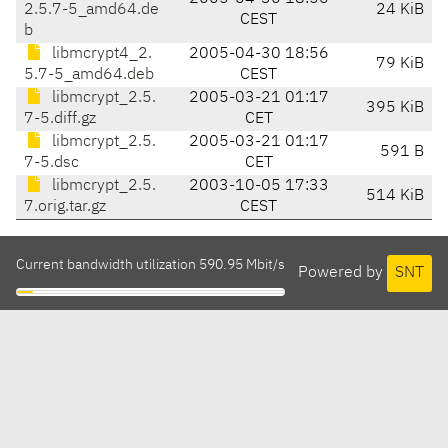
2.5.7-5_amd64.de
24 KiB
CEST
b
libmcrypt4_2.
2005-04-30 18:56
79 KiB
5.7-5_amd64.deb
CEST
libmcrypt_2.5.
2005-03-21 01:17
395 KiB
7-5.diff.gz
CET
libmcrypt_2.5.
2005-03-21 01:17
591 B
7-5.dsc
CET
libmcrypt_2.5.
2003-10-05 17:33
514 KiB
7.orig.tar.gz
CEST
Current bandwidth utilization 590.95 Mbit/s
Powered by
SNT