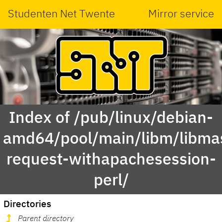
Studenten Net Twente
Mirror service
Index of /pub/linux/debian-
amd64/pool/main/libm/libma
request-withapachesession-
perl/
Directories
Parent directory