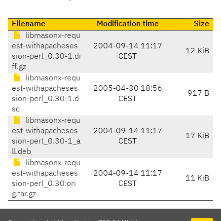
Filename
Modification time
Size
libmasonx-requ
est-withapacheses
2004-09-14 11:17
12 KiB
sion-perl_0.30-1.di
CEST
ff.gz
libmasonx-requ
est-withapacheses
2005-04-30 18:56
917 B
sion-perl_0.30-1.d
CEST
sc
libmasonx-requ
est-withapacheses
2004-09-14 11:17
17 KiB
sion-perl_0.30-1_a
CEST
ll.deb
libmasonx-requ
est-withapacheses
2004-09-14 11:17
11 KiB
sion-perl_0.30.ori
CEST
g.tar.gz