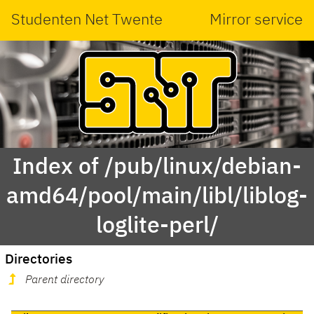
Studenten Net Twente
Mirror service
Index of /pub/linux/debian-
amd64/pool/main/libl/liblog-
loglite-perl/
Directories
Parent directory