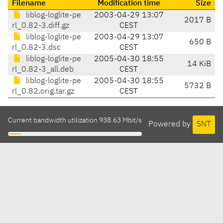
Filename
Modification time
Size
liblog-loglite-pe
2003-04-29 13:07
2017 B
rl_0.82-3.diff.gz
CEST
liblog-loglite-pe
2003-04-29 13:07
650 B
rl_0.82-3.dsc
CEST
liblog-loglite-pe
2005-04-30 18:55
14 KiB
rl_0.82-3_all.deb
CEST
liblog-loglite-pe
2005-04-30 18:55
5732 B
rl_0.82.orig.tar.gz
CEST
Current bandwidth utilization 938.63 Mbit/s
Powered by
SNT