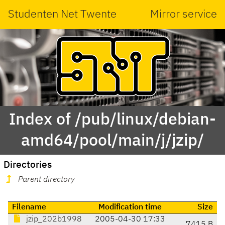
Studenten Net Twente
Mirror service
Index of /pub/linux/debian-
amd64/pool/main/j/jzip/
Directories
Parent directory
Filename
Modification time
Size
jzip_202b1998
2005-04-30 17:33
7415 B