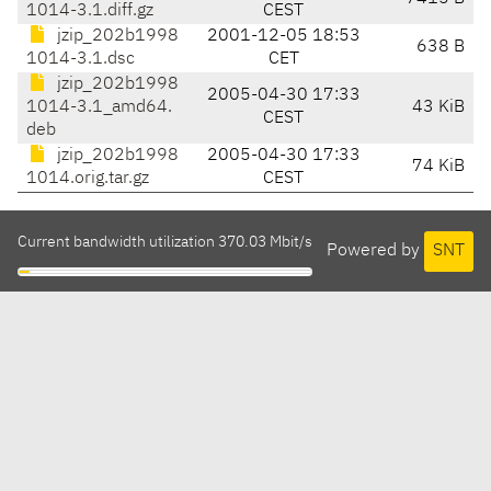
1014-3.1.diff.gz
CEST
jzip_202b1998
2001-12-05 18:53
638 B
1014-3.1.dsc
CET
jzip_202b1998
2005-04-30 17:33
1014-3.1_amd64.
43 KiB
CEST
deb
jzip_202b1998
2005-04-30 17:33
74 KiB
1014.orig.tar.gz
CEST
Current bandwidth utilization 370.03 Mbit/s
Powered by
SNT