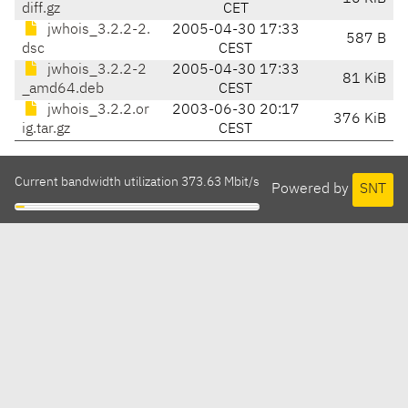
diff.gz
CET
jwhois_3.2.2-2.
2005-04-30 17:33
587 B
dsc
CEST
jwhois_3.2.2-2
2005-04-30 17:33
81 KiB
_amd64.deb
CEST
jwhois_3.2.2.or
2003-06-30 20:17
376 KiB
ig.tar.gz
CEST
Current bandwidth utilization 373.63 Mbit/s
Powered by
SNT