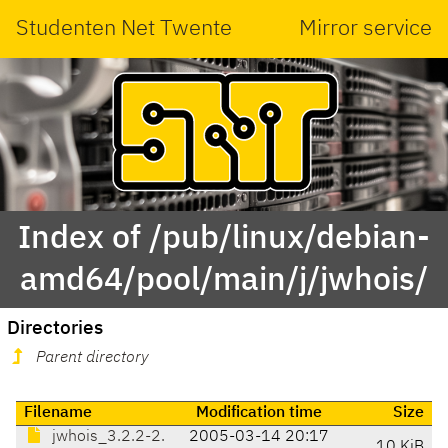
Studenten Net Twente
Mirror service
Index of /pub/linux/debian-
amd64/pool/main/j/jwhois/
Directories
Parent directory
Filename
Modification time
Size
jwhois_3.2.2-2.
2005-03-14 20:17
10 KiB