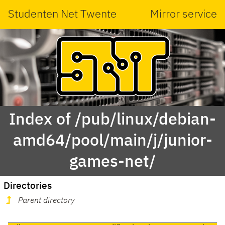
Studenten Net Twente
Mirror service
Index of /pub/linux/debian-
amd64/pool/main/j/junior-
games-net/
Directories
Parent directory