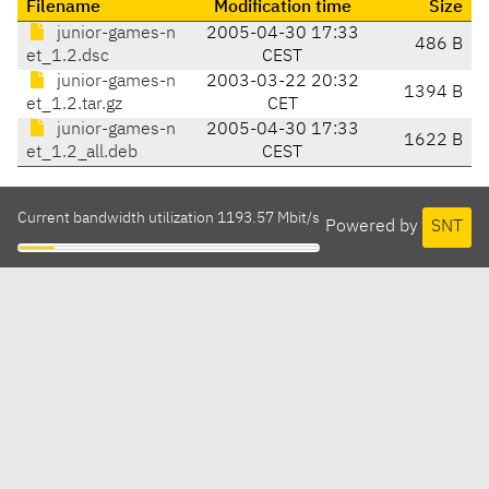
Filename
Modification time
Size
junior-games-n
2005-04-30 17:33
486 B
et_1.2.dsc
CEST
junior-games-n
2003-03-22 20:32
1394 B
et_1.2.tar.gz
CET
junior-games-n
2005-04-30 17:33
1622 B
et_1.2_all.deb
CEST
Current bandwidth utilization 1193.57 Mbit/s
Powered by
SNT