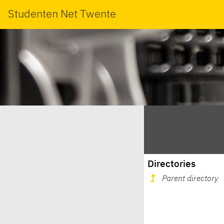
Studenten Net Twente
Directories
Parent directory