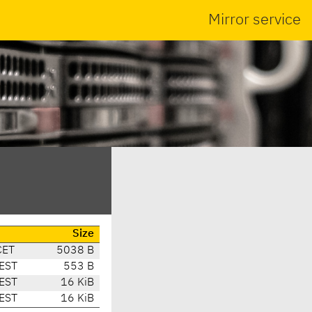
Mirror service
Size
CET
5038 B
EST
553 B
EST
16 KiB
EST
16 KiB