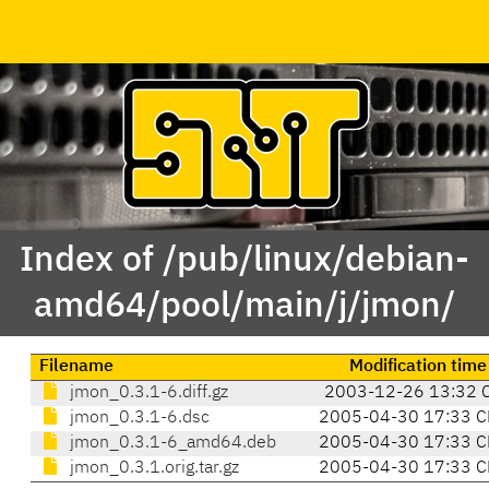
Index of /pub/linux/debian-
amd64/pool/main/j/jmon/
Filename
Modification time
jmon_0.3.1-6.diff.gz
2003-12-26 13:32 
jmon_0.3.1-6.dsc
2005-04-30 17:33 C
jmon_0.3.1-6_amd64.deb
2005-04-30 17:33 C
jmon_0.3.1.orig.tar.gz
2005-04-30 17:33 C