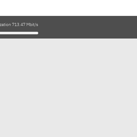
zation 713.47 Mbit/s