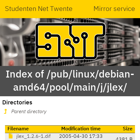
Studenten Net Twente
Mirror service
Index of /pub/linux/debian-
amd64/pool/main/j/jlex/
Directories
Parent directory
Filename
Modification time
Size
jlex_1.2.6-1.dif
2005-04-30 17:33
4381 B