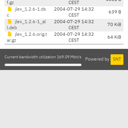
f.gz
CEST
jlex_1.2.6-1.ds
2004-07-29 14:32
639 B
c
CEST
jlex_1.2.6-1_al
2004-07-29 14:32
70 KiB
l.deb
CEST
jlex_1.2.6.orig.t
2004-07-29 14:32
64 KiB
ar.gz
CEST
Current bandwidth utilization 169.09 Mbit/s
Powered by
SNT