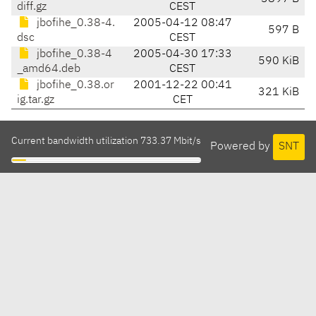
diff.gz
CEST
jbofihe_0.38-4.
2005-04-12 08:47
597 B
dsc
CEST
jbofihe_0.38-4
2005-04-30 17:33
590 KiB
_amd64.deb
CEST
jbofihe_0.38.or
2001-12-22 00:41
321 KiB
ig.tar.gz
CET
Current bandwidth utilization 733.37 Mbit/s
Powered by
SNT