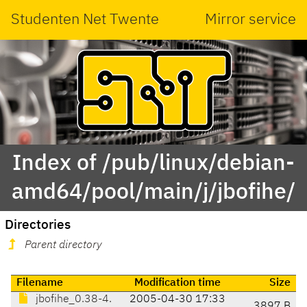
Studenten Net Twente
Mirror service
Index of /pub/linux/debian-
amd64/pool/main/j/jbofihe/
Directories
Parent directory
Filename
Modification time
Size
jbofihe_0.38-4.
2005-04-30 17:33
3897 B