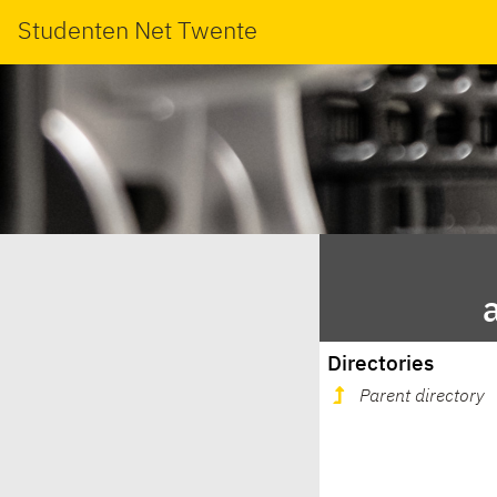
Studenten Net Twente
Directories
Parent directory