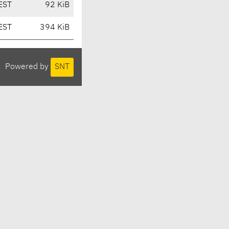
EST
92 KiB
EST
394 KiB
Powered by
SNT