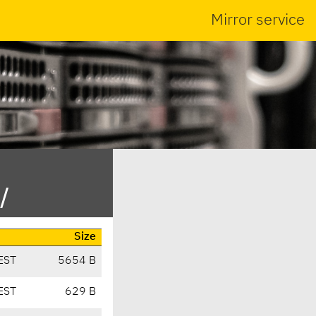
Mirror service
/
Size
EST
5654 B
EST
629 B