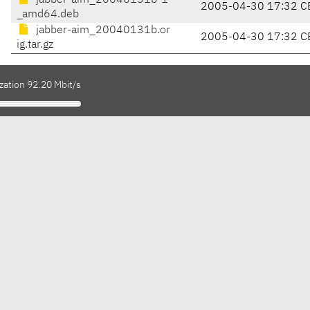
jabber-aim_20040131b-1
2005-04-30 17:32 C
_amd64.deb
jabber-aim_20040131b.or
2005-04-30 17:32 C
ig.tar.gz
zation 92.20 Mbit/s