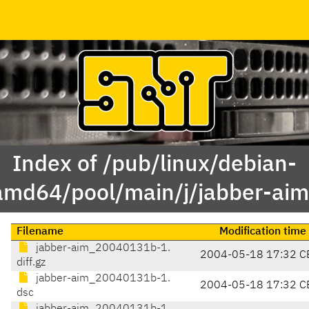
Index of /pub/linux/debian-
amd64/pool/main/j/jabber-aim
Filename
Modification time
jabber-aim_20040131b-1.
2004-05-18 17:32 C
diff.gz
jabber-aim_20040131b-1.
2004-05-18 17:32 C
dsc