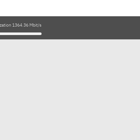
ization 1364.36 Mbit/s