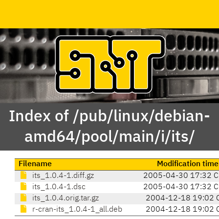
Index of /pub/linux/debian-
amd64/pool/main/i/its/
Filename
Modification time
its_1.0.4-1.diff.gz
2005-04-30 17:32 
its_1.0.4-1.dsc
2005-04-30 17:32 
its_1.0.4.orig.tar.gz
2004-12-18 19:02 
r-cran-its_1.0.4-1_all.deb
2004-12-18 19:02 