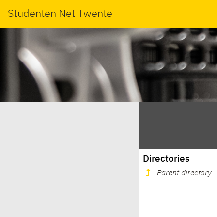
Studenten Net Twente
Directories
Parent directory