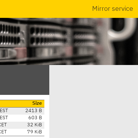
Mirror service
Size
CEST
2413 B
CEST
603 B
CET
32 KiB
CET
79 KiB