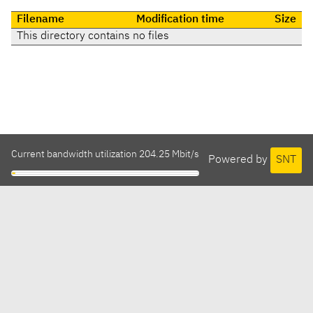
Filename
Modification time
Size
This directory contains no files
Current bandwidth utilization 204.25 Mbit/s
Powered by
SNT