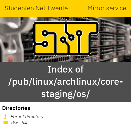
Studenten Net Twente
Mirror service
Index of
/pub/linux/archlinux/core-
staging/os/
Directories
Parent directory
x86_64