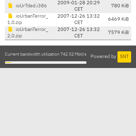
2009-01-28 20:29
ioUrTded.i386
780 KiB
CET
ioUrbanTerror_
2007-12-26 13:32
6469 KiB
1.0.zip
CET
ioUrbanTerror_
2007-12-26 13:32
7579 KiB
2.0.zip
CET
Current bandwidth utilization 742.52 Mbit/s
Powered by
SNT