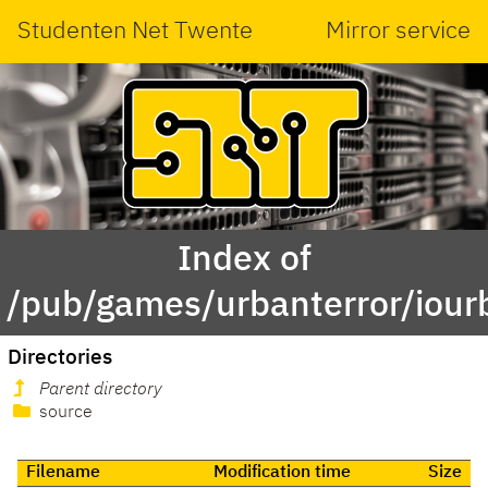
Studenten Net Twente
Mirror service
Index of
/pub/games/urbanterror/iour
Directories
Parent directory
source
Filename
Modification time
Size