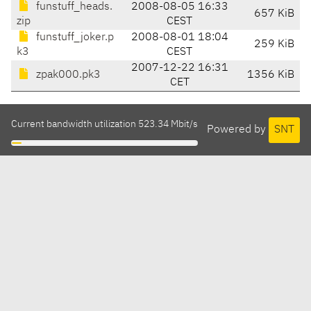
funstuff_heads.
2008-08-05 16:33
657 KiB
zip
CEST
funstuff_joker.p
2008-08-01 18:04
259 KiB
k3
CEST
2007-12-22 16:31
zpak000.pk3
1356 KiB
CET
Current bandwidth utilization 523.34 Mbit/s
Powered by
SNT