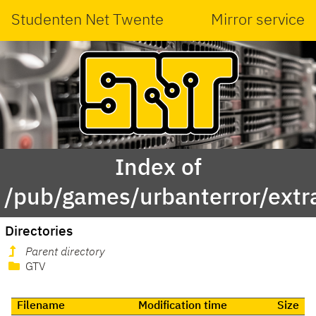
Studenten Net Twente
Mirror service
Index of
/pub/games/urbanterror/extr
Directories
Parent directory
GTV
Filename
Modification time
Size