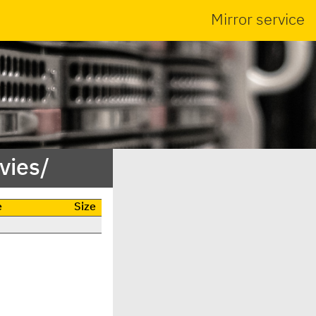
Mirror service
vies/
e
Size