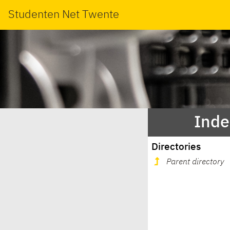
Studenten Net Twente
Inde
Directories
Parent directory