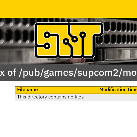
x of /pub/games/supcom2/mo
Filename
Modification tim
This directory contains no files