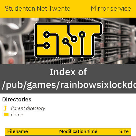
Studenten Net Twente
Mirror service
Index of
/pub/games/rainbowsixlockd
Directories
Parent directory
demo
Filename
Modification time
Size