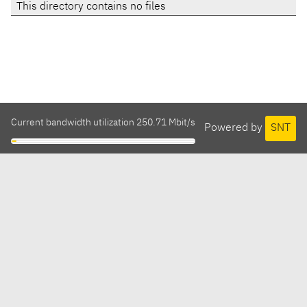
This directory contains no files
Current bandwidth utilization 250.71 Mbit/s
Powered by
SNT