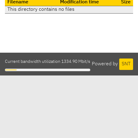
Filename
Modification time
Size
This directory contains no files
Current bandwidth utilization 1334.90 Mbit/s
Powered by
SNT