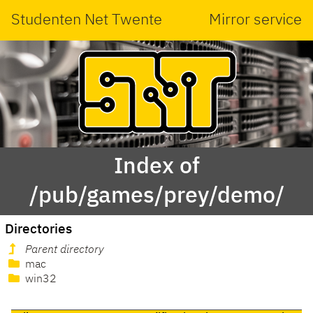
Studenten Net Twente
Mirror service
Index of
/pub/games/prey/demo/
Directories
Parent directory
mac
win32