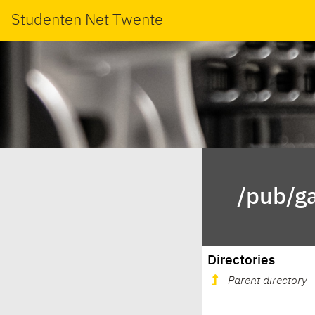
Studenten Net Twente
/pub/g
Directories
Parent directory