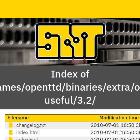
Index of
ames/openttd/binaries/extra/o
useful/3.2/
Filename
Modification time
changelog.txt
2010-07-01 16:50 C
index.html
2010-07-01 16:50 C