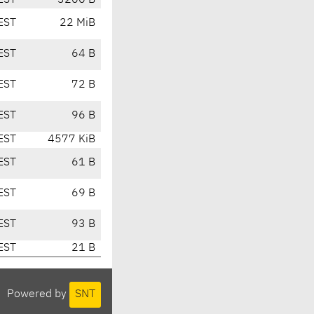
EST
3200 B
EST
22 MiB
EST
64 B
EST
72 B
EST
96 B
EST
4577 KiB
EST
61 B
EST
69 B
EST
93 B
EST
21 B
Powered by
SNT