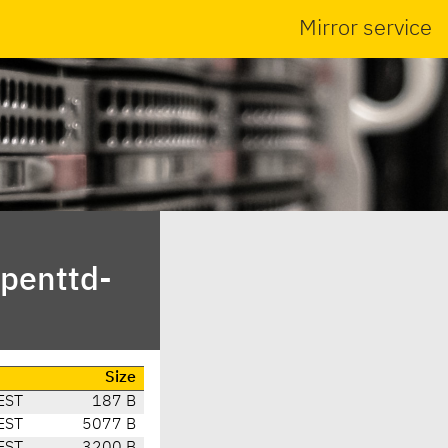
Mirror service
penttd-
Size
EST
187 B
EST
5077 B