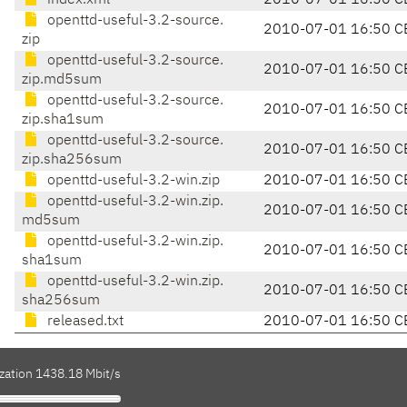
index.xml
2010-07-01 16:50 C
openttd-useful-3.2-source.
2010-07-01 16:50 C
zip
openttd-useful-3.2-source.
2010-07-01 16:50 C
zip.md5sum
openttd-useful-3.2-source.
2010-07-01 16:50 C
zip.sha1sum
openttd-useful-3.2-source.
2010-07-01 16:50 C
zip.sha256sum
openttd-useful-3.2-win.zip
2010-07-01 16:50 C
openttd-useful-3.2-win.zip.
2010-07-01 16:50 C
md5sum
openttd-useful-3.2-win.zip.
2010-07-01 16:50 C
sha1sum
openttd-useful-3.2-win.zip.
2010-07-01 16:50 C
sha256sum
released.txt
2010-07-01 16:50 C
ization 1438.18 Mbit/s