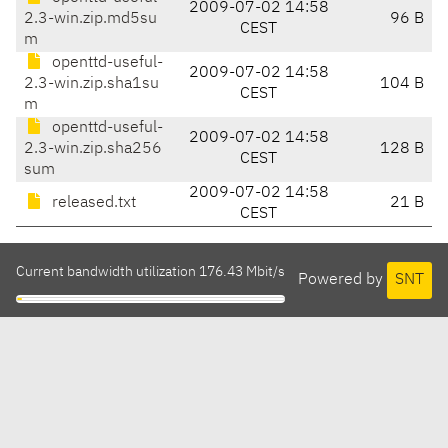
2009-07-02 14:58
2.3-win.zip.md5su
96 B
CEST
m
openttd-useful-
2009-07-02 14:58
2.3-win.zip.sha1su
104 B
CEST
m
openttd-useful-
2009-07-02 14:58
2.3-win.zip.sha256
128 B
CEST
sum
2009-07-02 14:58
released.txt
21 B
CEST
Current bandwidth utilization 176.43 Mbit/s
Powered by
SNT