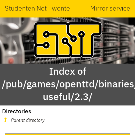
Studenten Net Twente
Mirror service
Index of
/pub/games/openttd/binaries
useful/2.3/
Directories
Parent directory