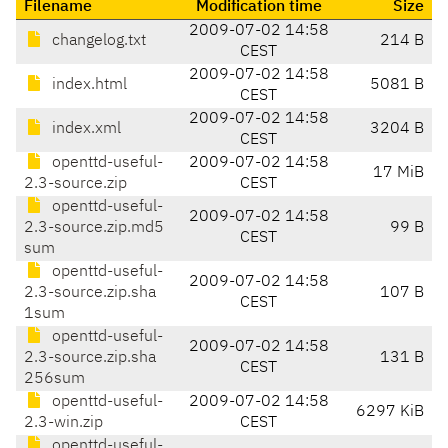
Filename
Modification time
Size
2009-07-02 14:58
changelog.txt
214 B
CEST
2009-07-02 14:58
index.html
5081 B
CEST
2009-07-02 14:58
index.xml
3204 B
CEST
openttd-useful-
2009-07-02 14:58
17 MiB
2.3-source.zip
CEST
openttd-useful-
2009-07-02 14:58
2.3-source.zip.md5
99 B
CEST
sum
openttd-useful-
2009-07-02 14:58
2.3-source.zip.sha
107 B
CEST
1sum
openttd-useful-
2009-07-02 14:58
2.3-source.zip.sha
131 B
CEST
256sum
openttd-useful-
2009-07-02 14:58
6297 KiB
2.3-win.zip
CEST
openttd-useful-