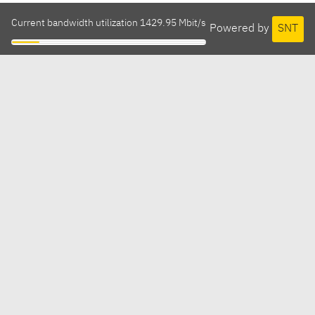
Current bandwidth utilization 1429.95 Mbit/s
Powered by
SNT