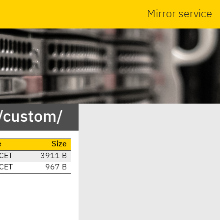
Mirror service
/custom/
e
Size
 CET
3911 B
 CET
967 B