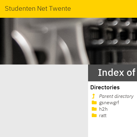
Studenten Net Twente
Index of
Directories
Parent directory
gsnewgrf
h2h
ratt