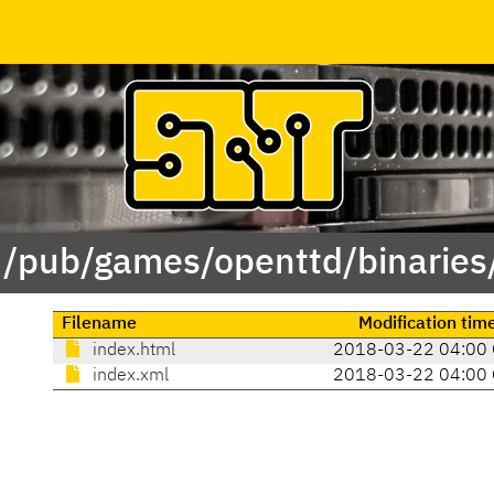
 /pub/games/openttd/binaries
Filename
Modification tim
index.html
2018-03-22 04:00
index.xml
2018-03-22 04:00