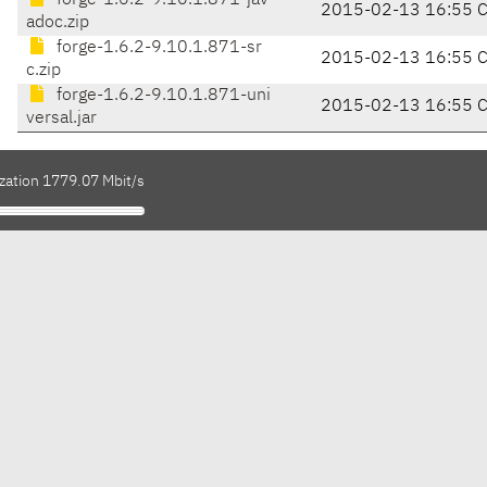
forge-1.6.2-9.10.1.871-jav
2015-02-13 16:55 
adoc.zip
forge-1.6.2-9.10.1.871-sr
2015-02-13 16:55 
c.zip
forge-1.6.2-9.10.1.871-uni
2015-02-13 16:55 
versal.jar
ization 1779.07 Mbit/s