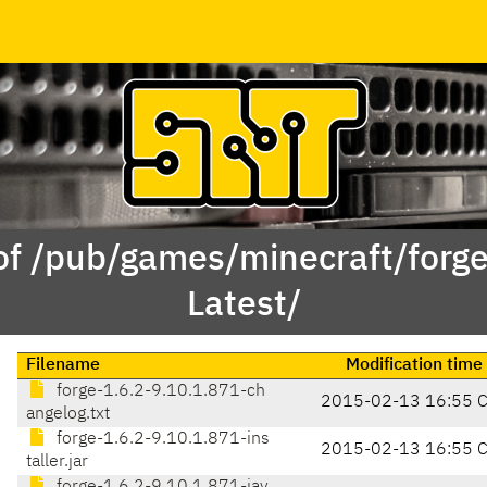
of /pub/games/minecraft/forge
Latest/
Filename
Modification time
forge-1.6.2-9.10.1.871-ch
2015-02-13 16:55 
angelog.txt
forge-1.6.2-9.10.1.871-ins
2015-02-13 16:55 
taller.jar