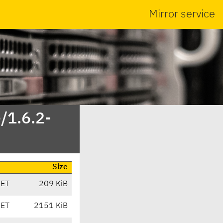
Mirror service
/1.6.2-
Size
CET
209 KiB
CET
2151 KiB