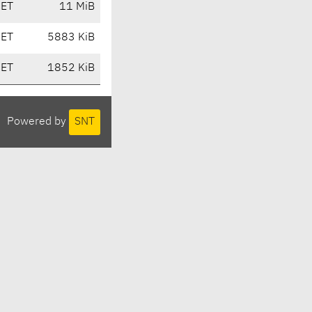
CET
11 MiB
CET
5883 KiB
CET
1852 KiB
Powered by
SNT