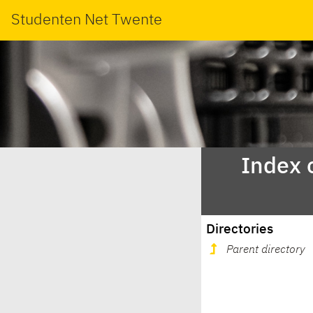
Studenten Net Twente
Index 
Directories
Parent directory