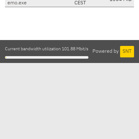
emo.exe
CEST
Current bandwidth utilization 101.88 Mbit/s
Powered by
SNT