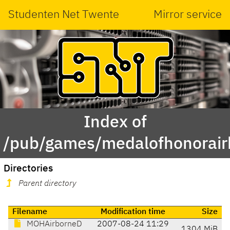
Studenten Net Twente
Mirror service
Index of
/pub/games/medalofhonorai
Directories
Parent directory
Filename
Modification time
Size
MOHAirborneD
2007-08-24 11:29
1304 MiB