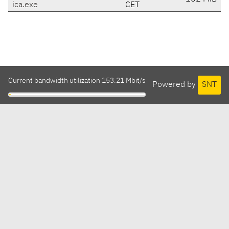
ica.exe
CET
Current bandwidth utilization 153.21 Mbit/s
Powered by
SNT