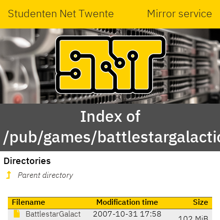
Studenten Net Twente
Mirror service
Index of
/pub/games/battlestargalact
Directories
Parent directory
Filename
Modification time
Size
BattlestarGalact
2007-10-31 17:58
102 MiB