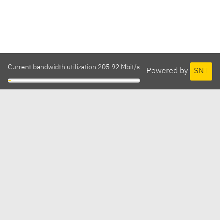
Current bandwidth utilization 205.92 Mbit/s
Powered by
SNT