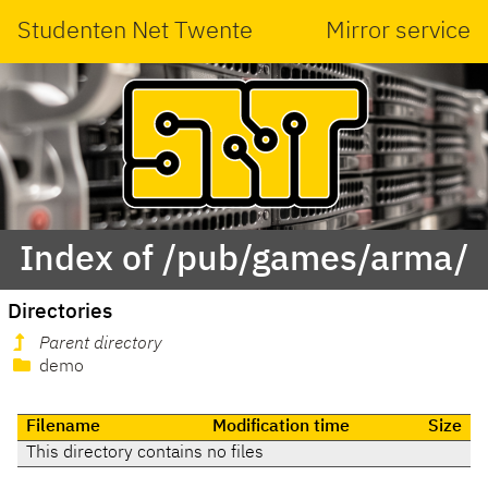
Studenten Net Twente
Mirror service
Index of /pub/games/arma/
Directories
Parent directory
demo
Filename
Modification time
Size
This directory contains no files